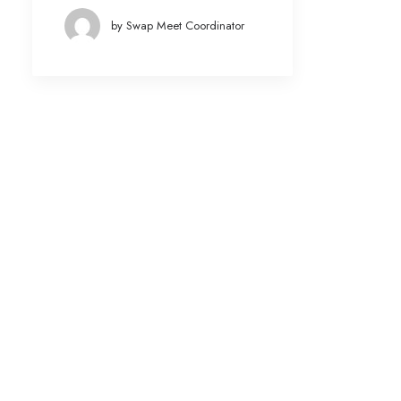
by Swap Meet Coordinator
Date
March 2022
(3)
January 2022
(1)
March 2021
(4)
February 2020
(4)
January 2020
(3)
December 2019
(1)
August 2019
(1)
July 2019
(1)
May 2019
(1)
April 2019
(1)
March 2019
(1)