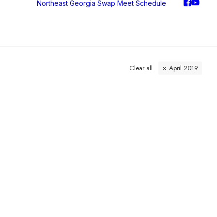
Northeast Georgia Swap Meet
Schedule
Clear all
April 2019