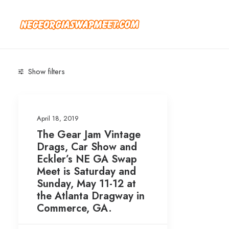
Show filters
Categories
April 18, 2019
Blog
(1)
The Gear Jam Vintage
Newsletter
(1)
Drags, Car Show and
Eckler’s NE GA Swap
Meet is Saturday and
Search
Sunday, May 11-12 at
the Atlanta Dragway in
Commerce, GA.