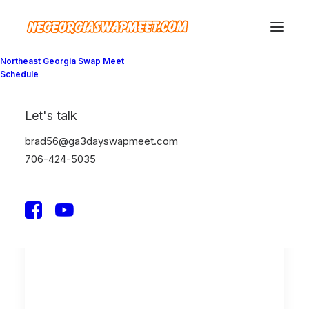
Northeast Georgia Swap Meet
Schedule
Show filters
Let's talk
Clear all
February 2020
Lifestyle
Enjoy
brad56@ga3dayswapmeet.com
706-424-5035
LIFESTYLE