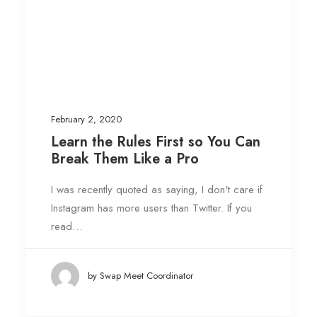
February 2, 2020
Learn the Rules First so You Can
Break Them Like a Pro
I was recently quoted as saying, I don't care if
Instagram has more users than Twitter. If you
read…
by Swap Meet Coordinator