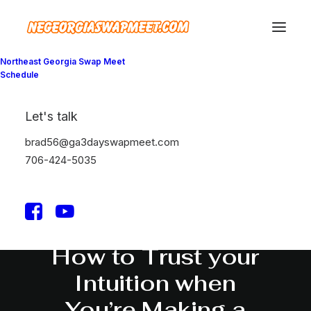
Northeast Georgia Swap Meet
Schedule
Let's talk
brad56@ga3dayswapmeet.com
706-424-5035
March 25, 2022
How to Trust your
Intuition when
You’re Making a