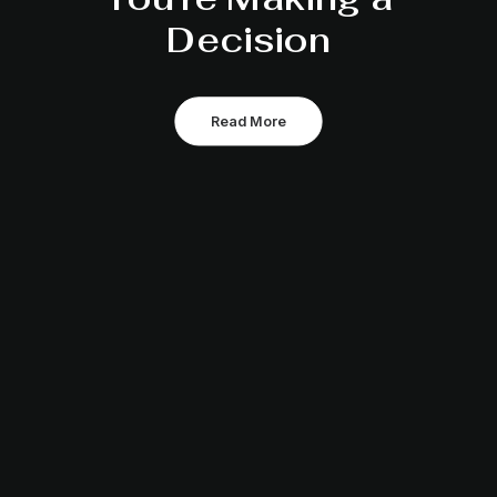
Decision
Read More