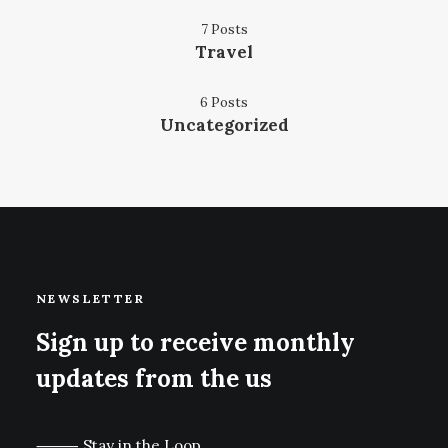
7 Posts
Travel
6 Posts
Uncategorized
NEWSLETTER
Sign up to receive monthly
updates from the us
⸻ Stay in the Loop