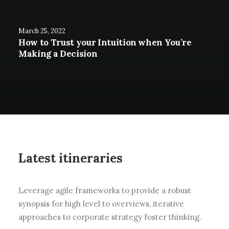
March 25, 2022
How to Trust your Intuition when You’re
Making a Decision
Latest itineraries
Leverage agile frameworks to provide a robust
synopsis for high level to overviews, iterative
approaches to corporate strategy foster thinking.