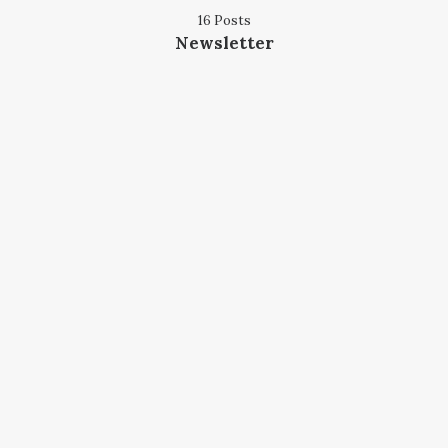
16 Posts
Newsletter