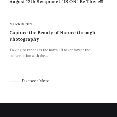
August 12th Swapmeet “IS ON” Be There!!!
March 18, 2021
Capture the Beauty of Nature through
Photography
Talking to randos is the norm. I’ll never forget the
conversation with the…
⸻ Discover More