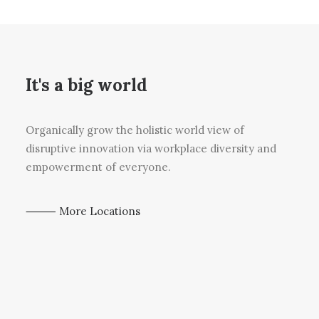
It's a big world
Organically grow the holistic world view of
disruptive innovation via workplace diversity and
empowerment of everyone.
⸻ More Locations