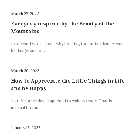
March 22, 2022
Everyday inspired by the Beauty of the
Mountains
Last year I wrote about why booking too far in advance can
be dangerous for…
March 20, 2022
How to Appreciate the Little Things in Life
and be Happy
Just the other day I happened to wake up early. That is
unusual for an…
January 15, 2022