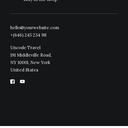
hello@yourwebsite.com
+(646) 245 234 98
Uncode Travel
191 Middleville Road,
NY 10001, New York
United States