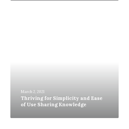
March 2, 2021
Thriving for Simplicity and Ease
of Use Sharing Knowledge