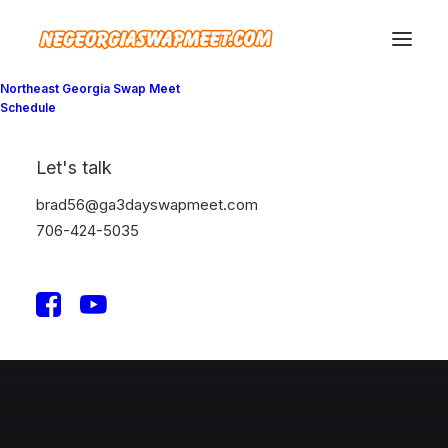
Northeast Georgia Swap Meet
Schedule
Let's talk
brad56@ga3dayswapmeet.com
706-424-5035