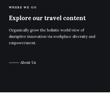
WHERE WE GO
Explore our travel content
Organically grow the holistic world view of
disruptive innovation via workplace diversity and
empowerment.
⸻ About Us