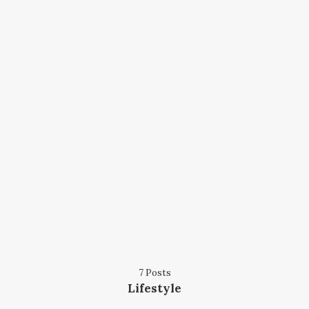
7 Posts
Lifestyle