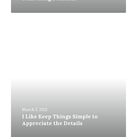
March 3, 2021
I Like Keep Things Simple to
Appreciate the Details