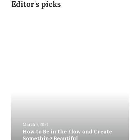
Editor's picks
March 7, 2021
How to Be in the Flow and Create
Something Beautiful