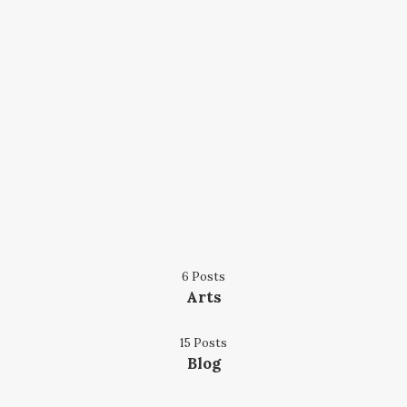
6 Posts
Arts
15 Posts
Blog