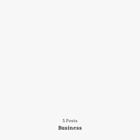
5 Posts
Business