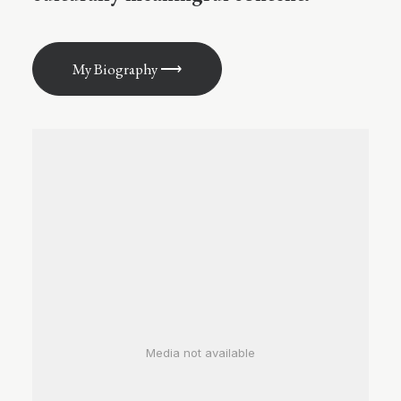
My Biography ⟶
Media not available