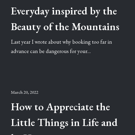
Everyday inspired by the
Beauty of the Mountains
Last year I wrote about why booking too far in
advance can be dangerous for your…
March 20, 2022
How to Appreciate the
Little Things in Life and