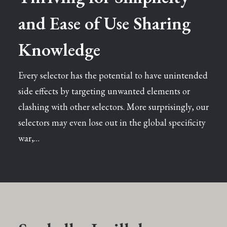
and Ease of Use Sharing
Knowledge
Every selector has the potential to have unintended
side effects by targeting unwanted elements or
clashing with other selectors. More surprisingly, our
selectors may even lose out in the global specificity
war,…