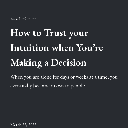
March 25, 2022
How to Trust your
Intuition when You’re
Making a Decision
When you are alone for days or weeks at a time, you
eventually become drawn to people.…
March 22, 2022