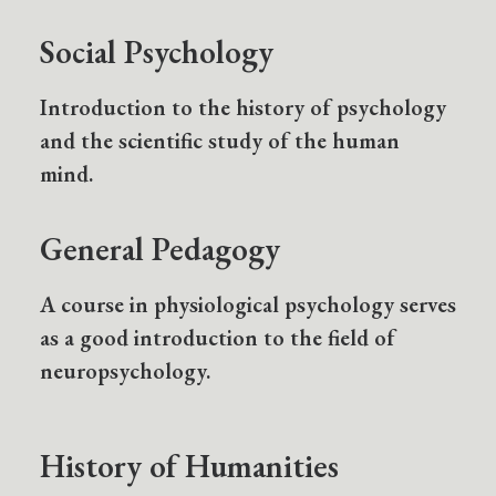
Social Psychology
Introduction to the history of psychology
and the scientific study of the human
mind.
General Pedagogy
A course in physiological psychology serves
as a good introduction to the field of
neuropsychology.
History of Humanities