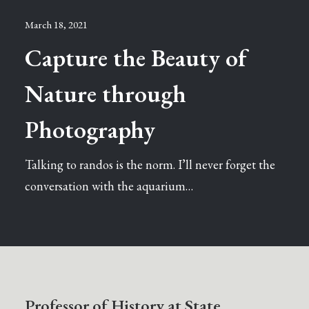
March 18, 2021
Capture the Beauty of
Nature through
Photography
Talking to randos is the norm. I’ll never forget the
conversation with the aquarium…
Professor of History at State