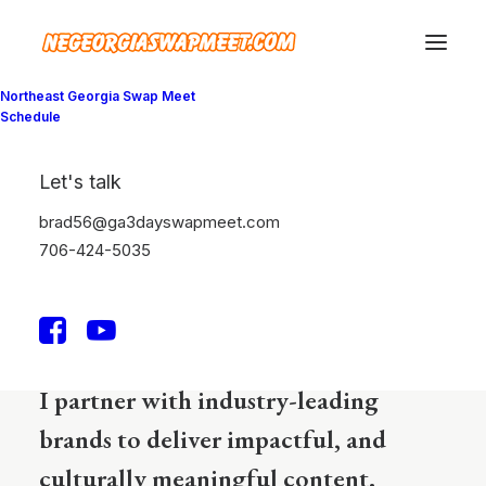
Northeast Georgia Swap Meet
Schedule
Mark Higgs
Let's talk
I'm a writer, editor, &
brad56@ga3dayswapmeet.com
706-424-5035
psychologist expert.
I partner with industry-leading
brands to deliver impactful, and
culturally meaningful content.