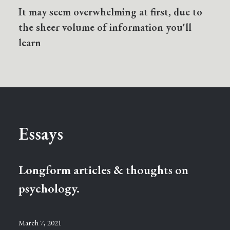
It may seem overwhelming at first, due to
the sheer volume of information you'll
learn
Essays
Longform articles & thoughts on
psychology.
March 7, 2021