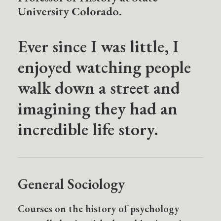
University Colorado.
Ever since I was little, I
enjoyed watching people
walk down a street and
imagining they had an
incredible life story.
General Sociology
Courses on the history of psychology