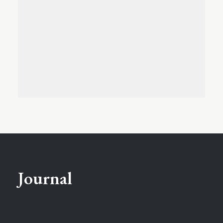
Journal