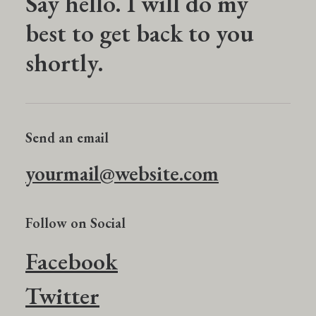
Say hello. I will do my
best to get back to you
shortly.
Send an email
yourmail@website.com
Follow on Social
Facebook
Twitter