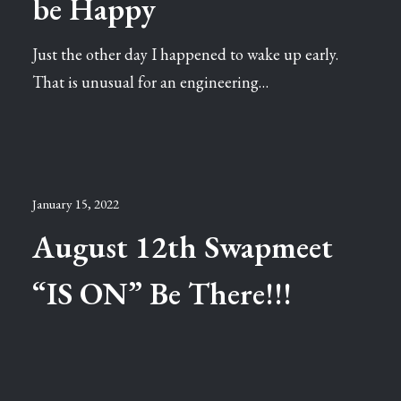
be Happy
Just the other day I happened to wake up early.
That is unusual for an engineering…
January 15, 2022
August 12th Swapmeet
“IS ON” Be There!!!