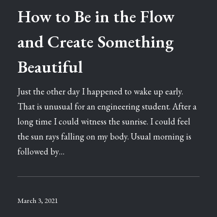
How to Be in the Flow
and Create Something
Beautiful
Just the other day I happened to wake up early.
That is unusual for an engineering student. After a
long time I could witness the sunrise. I could feel
the sun rays falling on my body. Usual morning is
followed by…
March 3, 2021