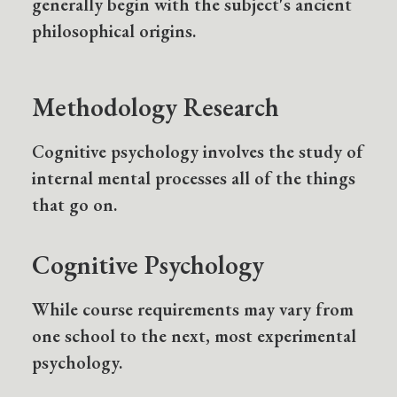
generally begin with the subject's ancient
philosophical origins.
Methodology Research
Cognitive psychology involves the study of
internal mental processes all of the things
that go on.
Cognitive Psychology
While course requirements may vary from
one school to the next, most experimental
psychology.