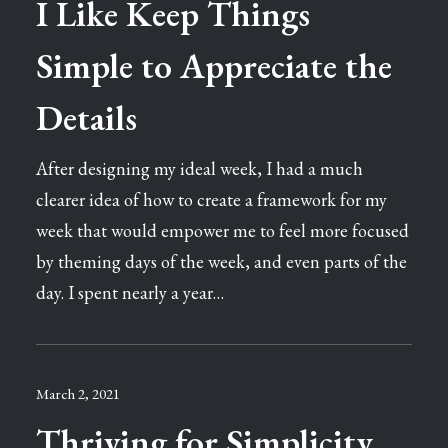
I Like Keep Things
Simple to Appreciate the
Details
After designing my ideal week, I had a much
clearer idea of how to create a framework for my
week that would empower me to feel more focused
by theming days of the week, and even parts of the
day. I spent nearly a year…
March 2, 2021
Thriving for Simplicity