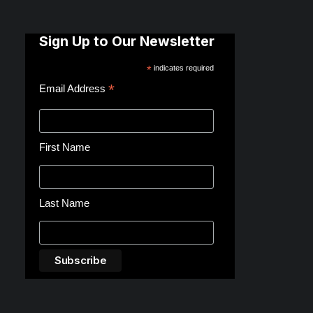
Sign Up to Our Newsletter
*
indicates required
*
Email Address
First Name
Last Name