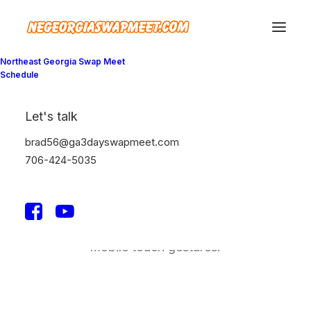
Northeast Georgia Swap Meet
Schedule
Let's talk
Lightbox Options
brad56@ga3dayswapmeet.com
706-424-5035
The best full-features Lightbox experience
allows you to create a beautiful responsive
overlay, combining images, videos, and
mobile touch gestures.