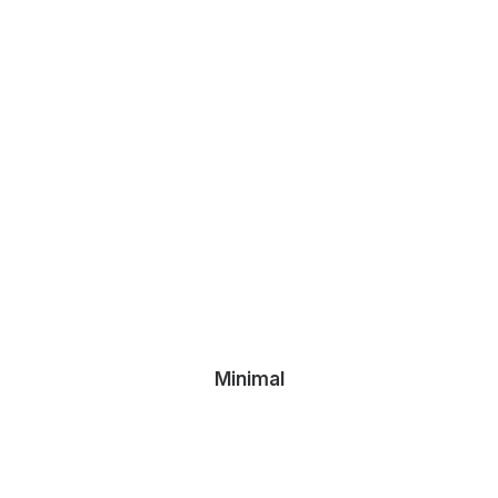
Minimal