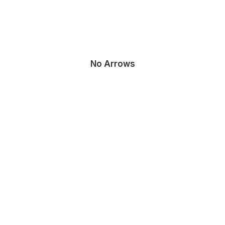
No Arrows