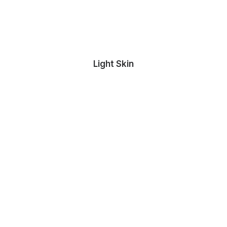
Light Skin