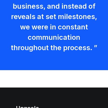
business, and instead of
reveals at set milestones,
we were in constant
communication
throughout the process. ”