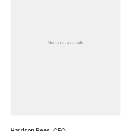
Media not available
Harrison Rees, CEO