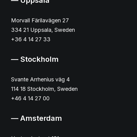
— Uppsala
Morvall Färilavägen 27
334 21 Uppsala, Sweden
+36 4 14 27 33
— Stockholm
Svante Arrhenius väg 4
114 18 Stockholm, Sweden
+46 4 14 27 00
— Amsterdam