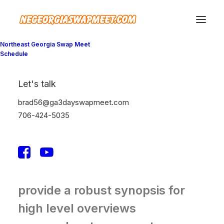
Northeast Georgia Swap Meet
Schedule
We generate long-
Let's talk
term returns and
brad56@ga3dayswapmeet.com
profits for our
706-424-5035
partners
Leverage agile frameworks to
provide a robust synopsis for
high level overviews