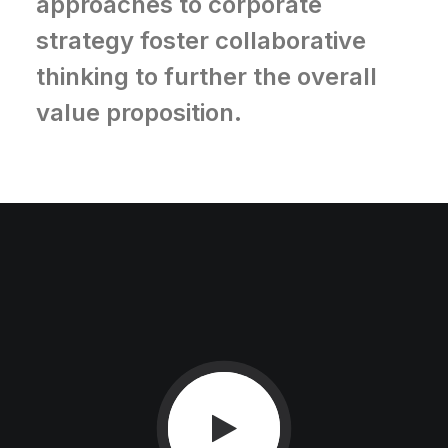
approaches to corporate
strategy foster collaborative
thinking to further the overall
value proposition.