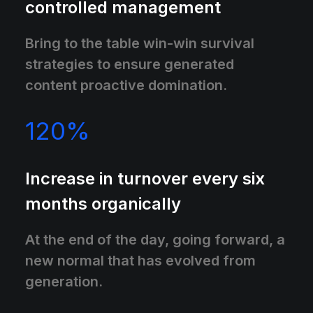
controlled management
Bring to the table win-win survival
strategies to ensure generated
content proactive domination.
120
%
Increase in turnover every six
months organically
At the end of the day, going forward, a
new normal that has evolved from
generation.