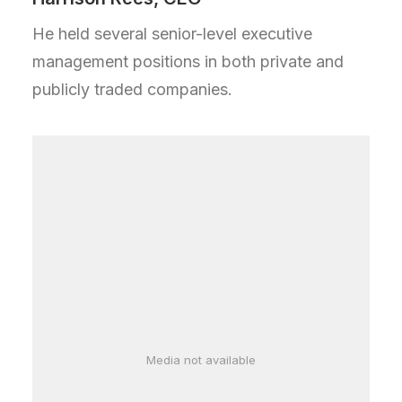
He held several senior-level executive
management positions in both private and
publicly traded companies.
Media not available