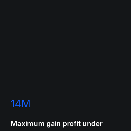
14
M
Maximum gain profit under