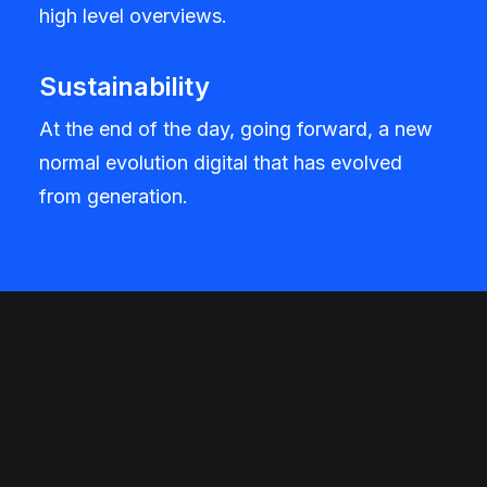
high level overviews.
Sustainability
At the end of the day, going forward, a new
normal evolution digital that has evolved
from generation.