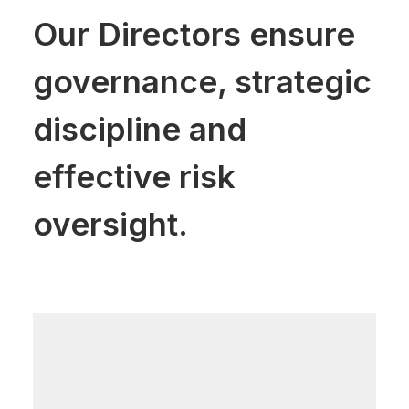
Our Directors ensure
governance, strategic
discipline and
effective risk
oversight.