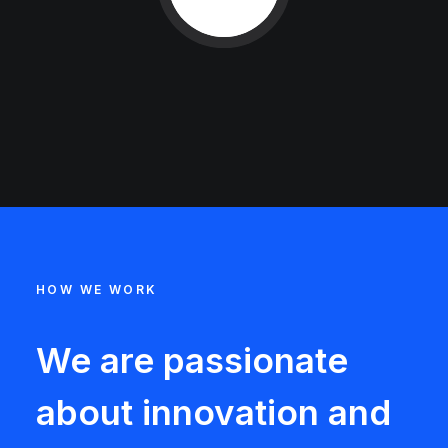
HOW WE WORK
We are passionate
about innovation and