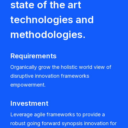
state of the art
technologies and
methodologies.
Requirements
Organically grow the holistic world view of
disruptive innovation frameworks
empowerment.
Investment
Leverage agile frameworks to provide a
robust going forward synopsis innovation for