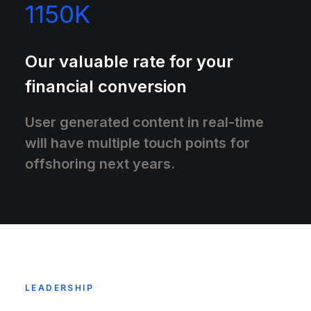
1150
K
Our valuable rate for your
financial conversion
User generated content in real-time
will have multiple touch points for
offshoring next years.
LEADERSHIP