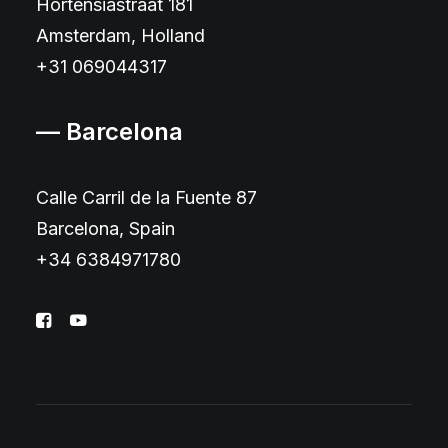
Hortensiastraat 181
Amsterdam, Holland
+31 069044317
— Barcelona
Calle Carril de la Fuente 87
Barcelona, Spain
+34 6384971780