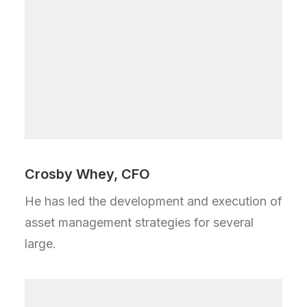
Crosby Whey, CFO
He has led the development and execution of
asset management strategies for several
large.