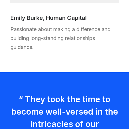
Emily Burke, Human Capital
Passionate about making a difference and
building long-standing relationships
guidance.
“ They took the time to
become well-versed in the
intricacies of our