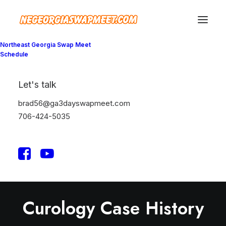
Northeast Georgia Swap Meet
Schedule
Let's talk
brad56@ga3dayswapmeet.com
706-424-5035
Curology Case History