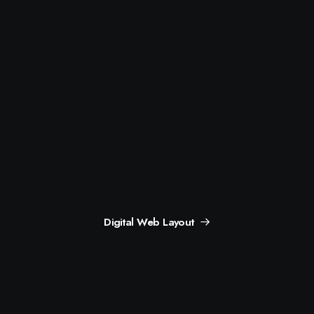
Digital Web Layout