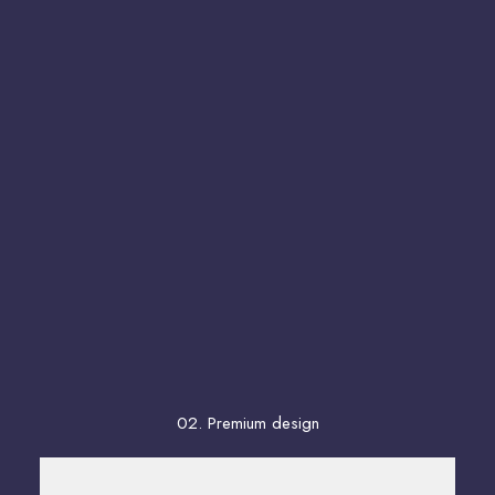
02. Premium design