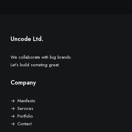
Uncode Ltd.
We collaborate with big brands.
Let’s build someting great.
Company
Manifesto
Services
Portfolio
Contact