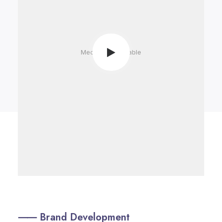
Media not available
⸺ Brand Development