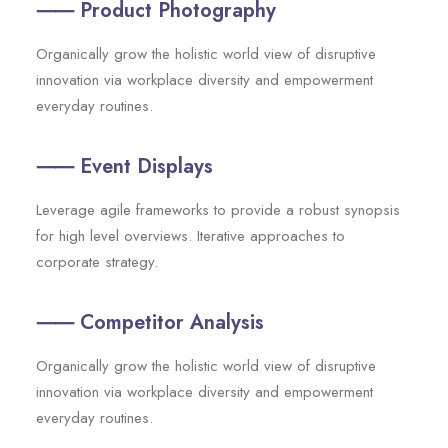
⸺ Product Photography
Organically grow the holistic world view of disruptive
innovation via workplace diversity and empowerment
everyday routines.
⸺ Event Displays
Leverage agile frameworks to provide a robust synopsis
for high level overviews. Iterative approaches to
corporate strategy.
⸺ Competitor Analysis
Organically grow the holistic world view of disruptive
innovation via workplace diversity and empowerment
everyday routines.