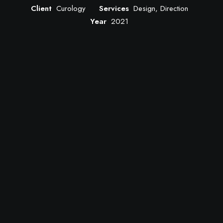
Client
Curology
Services
Design, Direction
Year
2021