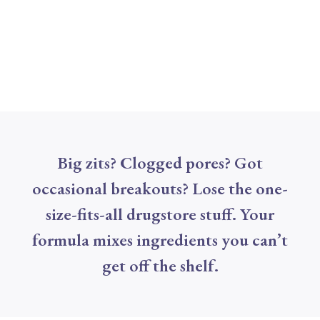
Big zits? Clogged pores? Got
occasional breakouts? Lose the one-
size-fits-all drugstore stuff. Your
formula mixes ingredients you can’t
get off the shelf.