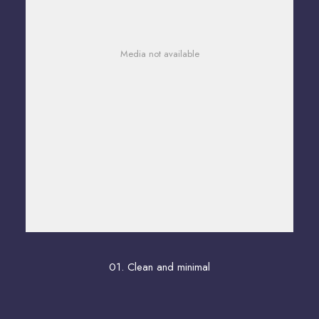
Media not available
01. Clean and minimal