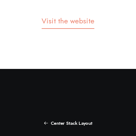
Visit the website
Center Stack Layout