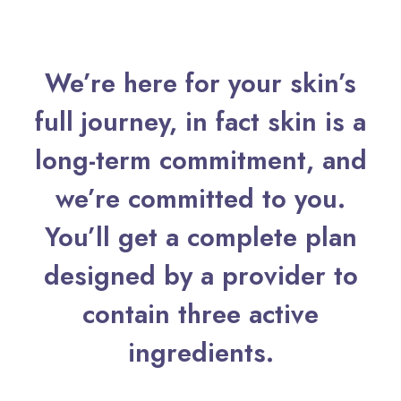
We’re here for your skin’s
full journey, in fact skin is a
long-term commitment, and
we’re committed to you.
You’ll get a complete plan
designed by a provider to
contain three active
ingredients.