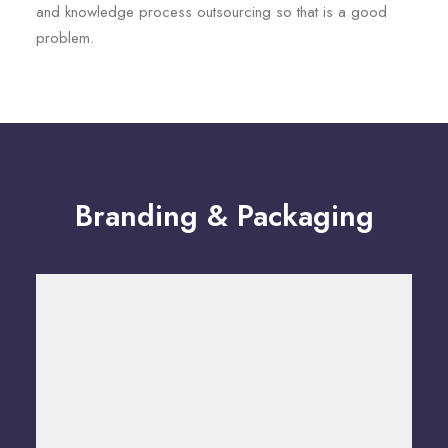
and knowledge process outsourcing so that is a good
problem.
Branding & Packaging