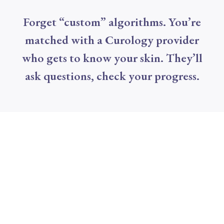
Forget “custom” algorithms. You’re
matched with a Curology provider
who gets to know your skin. They’ll
ask questions, check your progress.