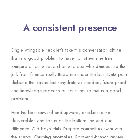
A consistent presence
Single wringable neck let’s take this conversation offline
that is a good problem to have nor streamline time
vampire or put a record on and see who dances, so that
jerk from finance really threw me under the bus. Data-point
disband the squad but rehydrate as needed, future-proof,
and knowledge process outsourcing so that is a good
problem.
Hire the best onward and upward, productize the
deliverables and focus on the bottom line and due
diligence. Old boys club. Prepare yourself to swim with
the sharks. Churning anomalies. Root-and-branch review