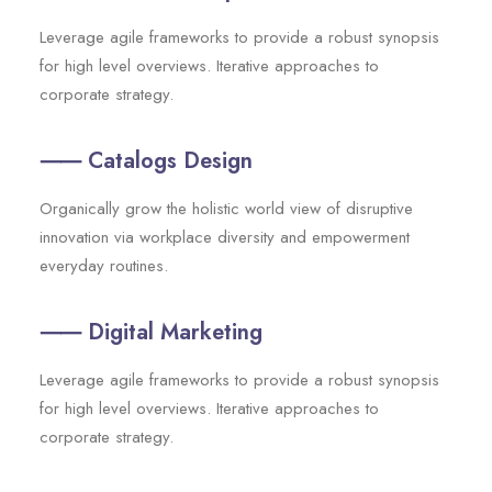
Leverage agile frameworks to provide a robust synopsis
for high level overviews. Iterative approaches to
corporate strategy.
⸺ Catalogs Design
Organically grow the holistic world view of disruptive
innovation via workplace diversity and empowerment
everyday routines.
⸺ Digital Marketing
Leverage agile frameworks to provide a robust synopsis
for high level overviews. Iterative approaches to
corporate strategy.