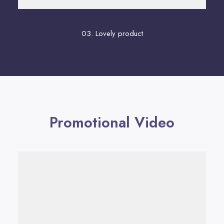
03. Lovely product
Promotional Video