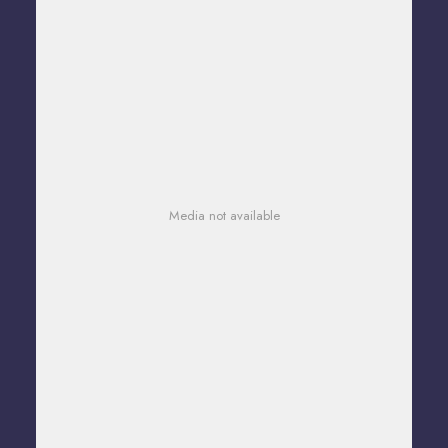
Media not available