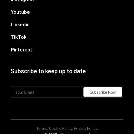
Youtube
Linkedin
TikTok
Pinterest
Subscribe to keep up to date
Terms
.
Cookie Policy
.
Privacy Policy
.