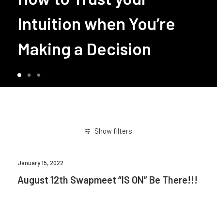
Intuition when You’re
Making a Decision
Show filters
January 15, 2022
August 12th Swapmeet “IS ON” Be There!!!