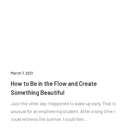
March 7, 2021
How to Be in the Flow and Create
Something Beautiful
Just the other day I happened to wake up early. That is
unusual for an engineering student. After a long time I
could witness the sunrise. I could feel…