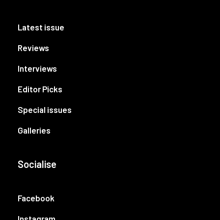
Latest issue
Reviews
Interviews
Editor Picks
Special issues
Galleries
Socialise
Facebook
Instagram