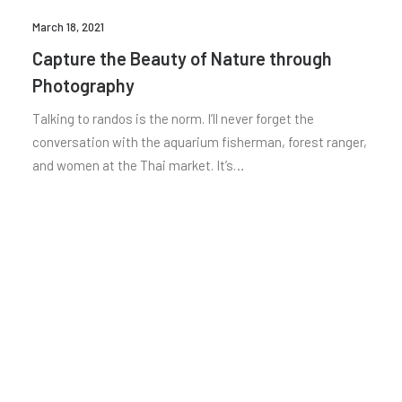
March 18, 2021
Capture the Beauty of Nature through
Photography
Talking to randos is the norm. I’ll never forget the
conversation with the aquarium fisherman, forest ranger,
and women at the Thai market. It’s…