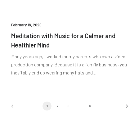
February 18, 2020
Meditation with Music for a Calmer and
Healthier Mind
Many years ago, I worked for my parents who own a video
production company. Because it is a family business, you
inevitably end up wearing many hats and…
1
2
3
…
5