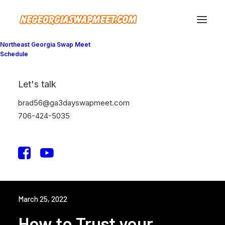
Northeast Georgia Swap Meet
Schedule
Let's talk
brad56@ga3dayswapmeet.com
706-424-5035
March 25, 2022
How to Trust your