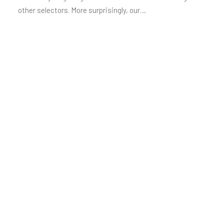
other selectors. More surprisingly, our…