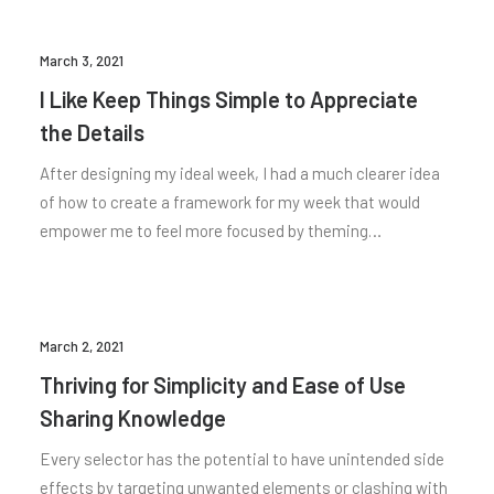
March 3, 2021
I Like Keep Things Simple to Appreciate
the Details
After designing my ideal week, I had a much clearer idea
of how to create a framework for my week that would
empower me to feel more focused by theming…
March 2, 2021
Thriving for Simplicity and Ease of Use
Sharing Knowledge
Every selector has the potential to have unintended side
effects by targeting unwanted elements or clashing with