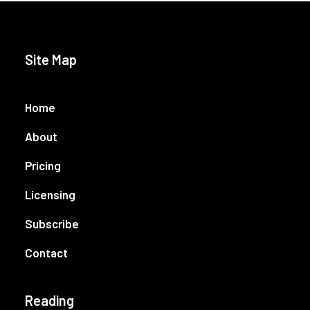
Site Map
Home
About
Pricing
Licensing
Subscribe
Contact
Reading