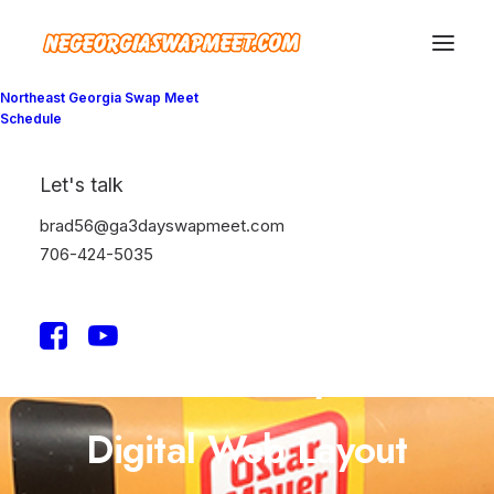
Designer Layout
Northeast Georgia Swap Meet
Schedule
Original Layout
Let's talk
brad56@ga3dayswapmeet.com
Sidebar Stack Full
706-424-5035
Layout
Architect Layout
Digital Web Layout