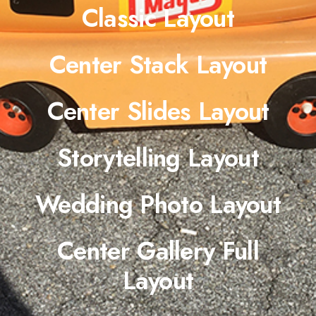
Classic Layout
Center Stack Layout
Center Slides Layout
Storytelling Layout
Wedding Photo Layout
Center Gallery Full
Layout