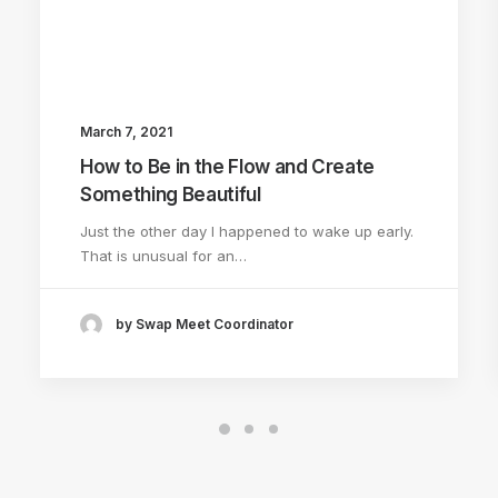
March 7, 2021
How to Be in the Flow and Create
Something Beautiful
Just the other day I happened to wake up early.
That is unusual for an…
by Swap Meet Coordinator