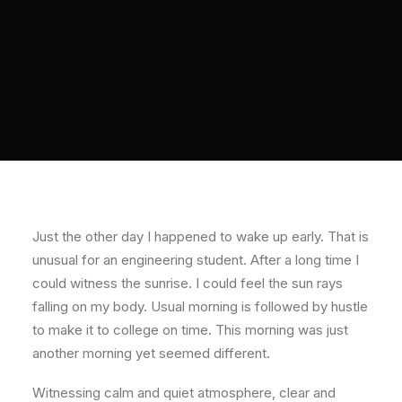
Just the other day I happened to wake up early. That is
unusual for an engineering student. After a long time I
could witness the sunrise. I could feel the sun rays
falling on my body. Usual morning is followed by hustle
to make it to college on time. This morning was just
another morning yet seemed different.
Witnessing calm and quiet atmosphere, clear and