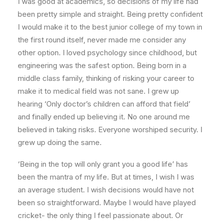
I was good at academics, so decisions of my life had
been pretty simple and straight. Being pretty confident
I would make it to the best junior college of my town in
the first round itself, never made me consider any
other option. I loved psychology since childhood, but
engineering was the safest option. Being born in a
middle class family, thinking of risking your career to
make it to medical field was not sane. I grew up
hearing ‘Only doctor’s children can afford that field’
and finally ended up believing it. No one around me
believed in taking risks. Everyone worshiped security. I
grew up doing the same.
‘Being in the top will only grant you a good life’ has
been the mantra of my life. But at times, I wish I was
an average student. I wish decisions would have not
been so straightforward. Maybe I would have played
cricket- the only thing I feel passionate about. Or