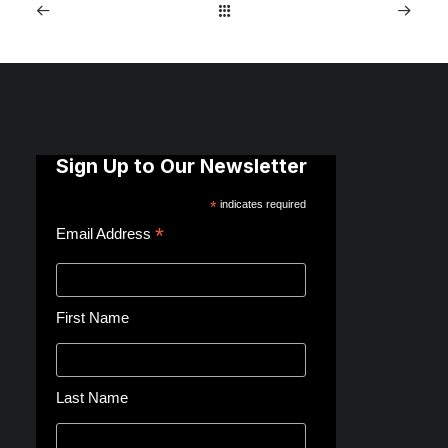
Sign Up to Our Newsletter
*
indicates required
*
Email Address
First Name
Last Name