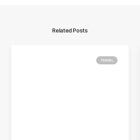
Related Posts
TRAVEL