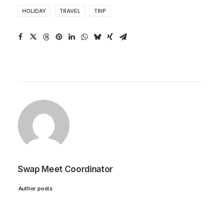
HOLIDAY
TRAVEL
TRIP
Swap Meet Coordinator
Author posts