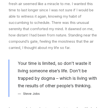
fresh air seemed like a miracle to me. I wanted this
time to last longer since I was not sure if I would be
able to witness it again, knowing my habit of
succumbing to schedule. There was this unusual
serenity that comforted my mind. It dawned on me,
how distant I had been from nature. Standing near the
compound’s gate, feeling the moistness that the air
carried, I thought about my life so far.
Your time is limited, so don’t waste it
living someone else’s life. Don’t be
trapped by dogma – which is living with
the results of other people’s thinking.
Steve Jobs