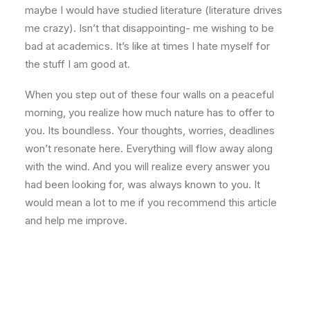
maybe I would have studied literature (literature drives
me crazy). Isn’t that disappointing- me wishing to be
bad at academics. It’s like at times I hate myself for
the stuff I am good at.
When you step out of these four walls on a peaceful
morning, you realize how much nature has to offer to
you. Its boundless. Your thoughts, worries, deadlines
won’t resonate here. Everything will flow away along
with the wind. And you will realize every answer you
had been looking for, was always known to you. It
would mean a lot to me if you recommend this article
and help me improve.