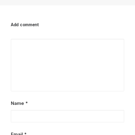
Add comment
Name
*
Email
*