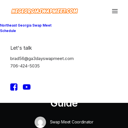
Northeast Georgia Swap Meet
Schedule
Let's talk
In
Travel
•
January 4, 2019
•
3 Minutes
brad56@ga3dayswapmeet.com
Best New Studio
706-424-5035
Headphones: the
Ultimate Musician
Guide
Swap Meet Coordinator