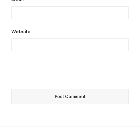
Website